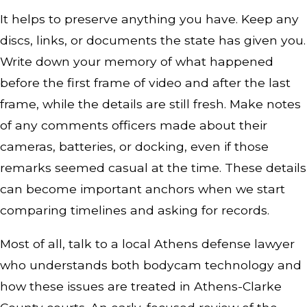
It helps to preserve anything you have. Keep any
discs, links, or documents the state has given you.
Write down your memory of what happened
before the first frame of video and after the last
frame, while the details are still fresh. Make notes
of any comments officers made about their
cameras, batteries, or docking, even if those
remarks seemed casual at the time. These details
can become important anchors when we start
comparing timelines and asking for records.
Most of all, talk to a local Athens defense lawyer
who understands both bodycam technology and
how these issues are treated in Athens-Clarke