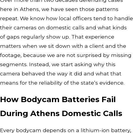
here in Athens, we have seen those patterns
repeat. We know how local officers tend to handle
their cameras on domestic calls and what kinds
of gaps regularly show up. That experience
matters when we sit down with a client and the
footage, because we are not surprised by missing
segments. Instead, we start asking why this
camera behaved the way it did and what that
means for the reliability of the state’s evidence.
How Bodycam Batteries Fail
During Athens Domestic Calls
Every bodycam depends on a lithium-ion battery,