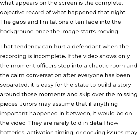
what appears on the screen is the complete,
objective record of what happened that night.
The gaps and limitations often fade into the
background once the image starts moving.
That tendency can hurt a defendant when the
recording is incomplete. If the video shows only
the moment officers step into a chaotic room and
the calm conversation after everyone has been
separated, it is easy for the state to build a story
around those moments and skip over the missing
pieces. Jurors may assume that if anything
important happened in between, it would be on
the video. They are rarely told in detail how
batteries, activation timing, or docking issues may