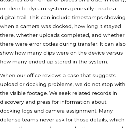
modern bodycam systems generally create a
digital trail. This can include timestamps showing
when a camera was docked, how long it stayed
there, whether uploads completed, and whether
there were error codes during transfer. It can also
show how many clips were on the device versus
how many ended up stored in the system.
When our office reviews a case that suggests
upload or docking problems, we do not stop with
the visible footage. We seek related records in
discovery and press for information about
docking logs and camera assignment. Many
defense teams never ask for those details, which