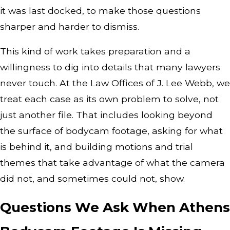
it was last docked, to make those questions
sharper and harder to dismiss.
This kind of work takes preparation and a
willingness to dig into details that many lawyers
never touch. At the Law Offices of J. Lee Webb, we
treat each case as its own problem to solve, not
just another file. That includes looking beyond
the surface of bodycam footage, asking for what
is behind it, and building motions and trial
themes that take advantage of what the camera
did not, and sometimes could not, show.
Questions We Ask When Athens