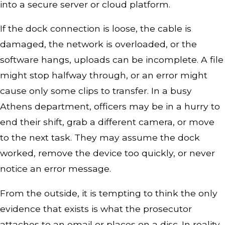
into a secure server or cloud platform.
If the dock connection is loose, the cable is
damaged, the network is overloaded, or the
software hangs, uploads can be incomplete. A file
might stop halfway through, or an error might
cause only some clips to transfer. In a busy
Athens department, officers may be in a hurry to
end their shift, grab a different camera, or move
to the next task. They may assume the dock
worked, remove the device too quickly, or never
notice an error message.
From the outside, it is tempting to think the only
evidence that exists is what the prosecutor
attaches to an email or places on a disc. In reality,