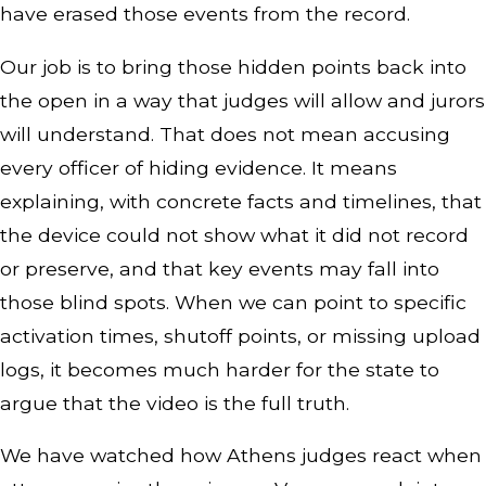
have erased those events from the record.
Our job is to bring those hidden points back into
the open in a way that judges will allow and jurors
will understand. That does not mean accusing
every officer of hiding evidence. It means
explaining, with concrete facts and timelines, that
the device could not show what it did not record
or preserve, and that key events may fall into
those blind spots. When we can point to specific
activation times, shutoff points, or missing upload
logs, it becomes much harder for the state to
argue that the video is the full truth.
We have watched how Athens judges react when