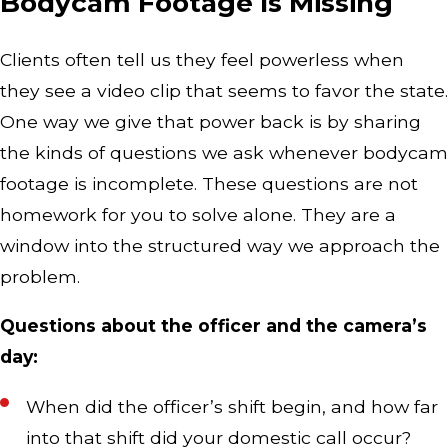
Bodycam Footage Is Missing
Clients often tell us they feel powerless when
they see a video clip that seems to favor the state.
One way we give that power back is by sharing
the kinds of questions we ask whenever bodycam
footage is incomplete. These questions are not
homework for you to solve alone. They are a
window into the structured way we approach the
problem.
Questions about the officer and the camera’s
day:
When did the officer’s shift begin, and how far
into that shift did your domestic call occur?