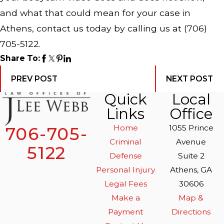
and what that could mean for your case in
Athens, contact us today by calling us at
(706)
705-5122
.
Share To:
PREV POST
NEXT POST
Quick
Local
Links
Office
Home
1055 Prince
706-705-
Criminal
Avenue
5122
Defense
Suite 2
Personal Injury
Athens, GA
Legal Fees
30606
Make a
Map &
Payment
Directions