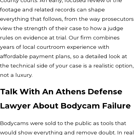
County courts. An early, focused review of the
footage and related records can shape
everything that follows, from the way prosecutors
view the strength of their case to how a judge
rules on evidence at trial. Our firm combines
years of local courtroom experience with
affordable payment plans, so a detailed look at
the technical side of your case is a realistic option,
not a luxury.
Talk With An Athens Defense
Lawyer About Bodycam Failure
Bodycams were sold to the public as tools that
would show everything and remove doubt. In real