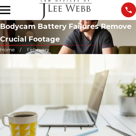
Bodycam Battery Failures Remove
Crucial Footage
Home
February