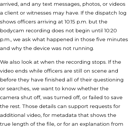
arrived, and any text messages, photos, or videos
a client or witnesses may have. If the dispatch log
shows officers arriving at 10:15 p.m. but the
bodycam recording does not begin until 10:20
p.m., we ask what happened in those five minutes
and why the device was not running.
We also look at when the recording stops. If the
video ends while officers are still on scene and
before they have finished all of their questioning
or searches, we want to know whether the
camera shut off, was turned off, or failed to save
the rest. Those details can support requests for
additional video, for metadata that shows the
true length of the file, or for an explanation from