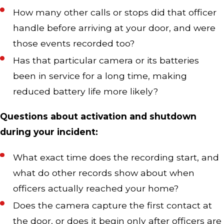
How many other calls or stops did that officer
handle before arriving at your door, and were
those events recorded too?
Has that particular camera or its batteries
been in service for a long time, making
reduced battery life more likely?
Questions about activation and shutdown
during your incident:
What exact time does the recording start, and
what do other records show about when
officers actually reached your home?
Does the camera capture the first contact at
the door, or does it begin only after officers are