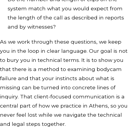
system match what you would expect from
the length of the call as described in reports
and by witnesses?
As we work through these questions, we keep
you in the loop in clear language. Our goal is not
to bury you in technical terms. It is to show you
that there is a method to examining bodycam
failure and that your instincts about what is
missing can be turned into concrete lines of
inquiry. That client-focused communication is a
central part of how we practice in Athens, so you
never feel lost while we navigate the technical
and legal steps together.