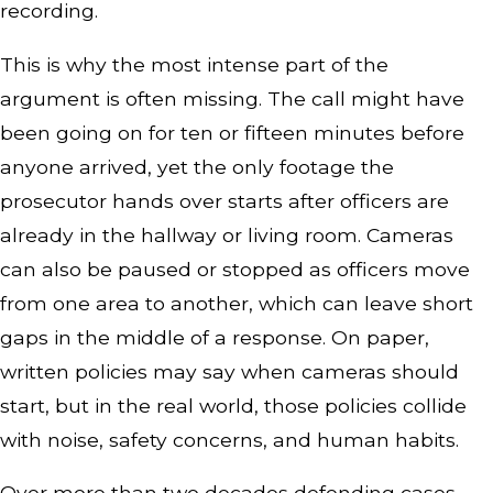
recording.
This is why the most intense part of the
argument is often missing. The call might have
been going on for ten or fifteen minutes before
anyone arrived, yet the only footage the
prosecutor hands over starts after officers are
already in the hallway or living room. Cameras
can also be paused or stopped as officers move
from one area to another, which can leave short
gaps in the middle of a response. On paper,
written policies may say when cameras should
start, but in the real world, those policies collide
with noise, safety concerns, and human habits.
Over more than two decades defending cases