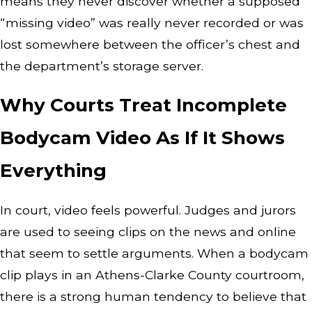
means they never discover whether a supposed
“missing video” was really never recorded or was
lost somewhere between the officer’s chest and
the department’s storage server.
Why Courts Treat Incomplete
Bodycam Video As If It Shows
Everything
In court, video feels powerful. Judges and jurors
are used to seeing clips on the news and online
that seem to settle arguments. When a bodycam
clip plays in an Athens-Clarke County courtroom,
there is a strong human tendency to believe that