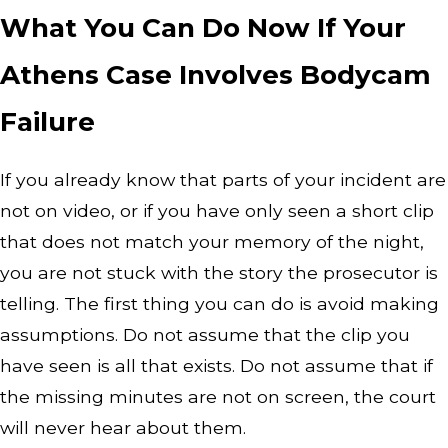
What You Can Do Now If Your
Athens Case Involves Bodycam
Failure
If you already know that parts of your incident are
not on video, or if you have only seen a short clip
that does not match your memory of the night,
you are not stuck with the story the prosecutor is
telling. The first thing you can do is avoid making
assumptions. Do not assume that the clip you
have seen is all that exists. Do not assume that if
the missing minutes are not on screen, the court
will never hear about them.