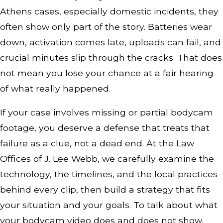
Athens cases, especially domestic incidents, they
often show only part of the story. Batteries wear
down, activation comes late, uploads can fail, and
crucial minutes slip through the cracks. That does
not mean you lose your chance at a fair hearing
of what really happened.
If your case involves missing or partial bodycam
footage, you deserve a defense that treats that
failure as a clue, not a dead end. At the Law
Offices of J. Lee Webb, we carefully examine the
technology, the timelines, and the local practices
behind every clip, then build a strategy that fits
your situation and your goals. To talk about what
your bodycam video does and does not show,