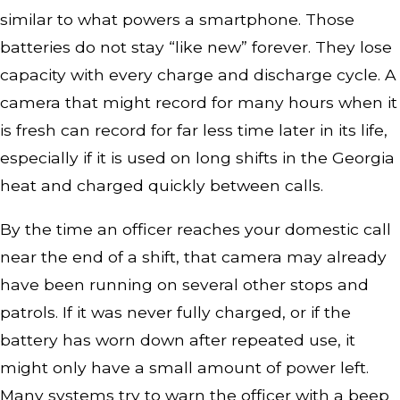
similar to what powers a smartphone. Those
batteries do not stay “like new” forever. They lose
capacity with every charge and discharge cycle. A
camera that might record for many hours when it
is fresh can record for far less time later in its life,
especially if it is used on long shifts in the Georgia
heat and charged quickly between calls.
By the time an officer reaches your domestic call
near the end of a shift, that camera may already
have been running on several other stops and
patrols. If it was never fully charged, or if the
battery has worn down after repeated use, it
might only have a small amount of power left.
Many systems try to warn the officer with a beep