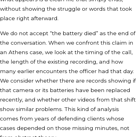
without showing the struggle or words that took
place right afterward.
We do not accept “the battery died” as the end of
the conversation. When we confront this claim in
an Athens case, we look at the timing of the call,
the length of the existing recording, and how
many earlier encounters the officer had that day.
We consider whether there are records showing if
that camera or its batteries have been replaced
recently, and whether other videos from that shift
show similar problems. This kind of analysis
comes from years of defending clients whose
cases depended on those missing minutes, not