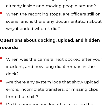
already inside and moving people around?
When the recording stops, are officers still on
scene, and is there any documentation about
why it ended when it did?
Questions about docking, upload, and hidden
records:
When was the camera next docked after your
incident, and how long did it remain in the
dock?
Are there any system logs that show upload
errors, incomplete transfers, or missing clips
from that shift?
Do the number and length of clips on the