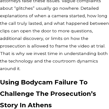
attorneys raise these issues. Vague complaints
about “glitches” usually go nowhere. Detailed
explanations of when a camera started, how long
the call truly lasted, and what happened between
clips can open the door to more questions,
additional discovery, or limits on how the
prosecution is allowed to frame the video at trial.
That is why we invest time in understanding both
the technology and the courtroom dynamics
around it.
Using Bodycam Failure To
Challenge The Prosecution’s
Story In Athens