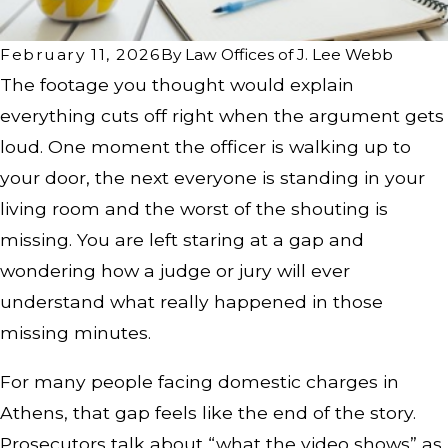
February 11, 2026
By
Law Offices of J. Lee Webb
The footage you thought would explain
everything cuts off right when the argument gets
loud. One moment the officer is walking up to
your door, the next everyone is standing in your
living room and the worst of the shouting is
missing. You are left staring at a gap and
wondering how a judge or jury will ever
understand what really happened in those
missing minutes.
For many people facing domestic charges in
Athens, that gap feels like the end of the story.
Prosecutors talk about “what the video shows” as