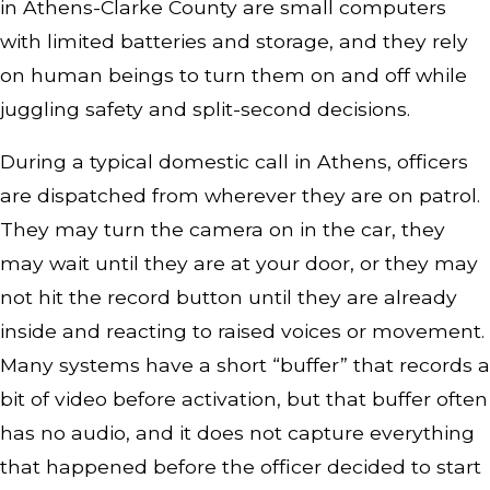
in Athens-Clarke County are small computers
with limited batteries and storage, and they rely
on human beings to turn them on and off while
juggling safety and split-second decisions.
During a typical domestic call in Athens, officers
are dispatched from wherever they are on patrol.
They may turn the camera on in the car, they
may wait until they are at your door, or they may
not hit the record button until they are already
inside and reacting to raised voices or movement.
Many systems have a short “buffer” that records a
bit of video before activation, but that buffer often
has no audio, and it does not capture everything
that happened before the officer decided to start