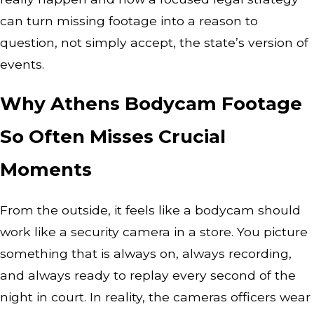
can turn missing footage into a reason to
question, not simply accept, the state’s version of
events.
Why Athens Bodycam Footage
So Often Misses Crucial
Moments
From the outside, it feels like a bodycam should
work like a security camera in a store. You picture
something that is always on, always recording,
and always ready to replay every second of the
night in court. In reality, the cameras officers wear