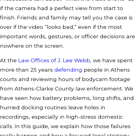
if the camera had a perfect view from start to
finish. Friends and family may tell you the case is
over if the video “looks bad,” even if the most
important words, gestures, or officer decisions are
nowhere on the screen.
At the
Law Offices of J. Lee Webb
, we have spent
more than 25 years
defending
people in Athens
courts and reviewing hours of bodycam footage
from Athens-Clarke County law enforcement. We
have seen how battery problems, long shifts, and
hurried docking routines leave holes in
recordings, especially in high-stress domestic
calls. In this guide, we explain how those failures
really happen and how a focused legal strategy