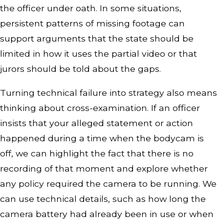
the officer under oath. In some situations,
persistent patterns of missing footage can
support arguments that the state should be
limited in how it uses the partial video or that
jurors should be told about the gaps.
Turning technical failure into strategy also means
thinking about cross-examination. If an officer
insists that your alleged statement or action
happened during a time when the bodycam is
off, we can highlight the fact that there is no
recording of that moment and explore whether
any policy required the camera to be running. We
can use technical details, such as how long the
camera battery had already been in use or when