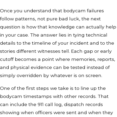
Once you understand that bodycam failures
follow patterns, not pure bad luck, the next
question is how that knowledge can actually help
in your case. The answer lies in tying technical
details to the timeline of your incident and to the
stories different witnesses tell. Each gap or early
cutoff becomes a point where memories, reports,
and physical evidence can be tested instead of
simply overridden by whatever is on screen.
One of the first steps we take is to line up the
bodycam timestamps with other records. That
can include the 911 call log, dispatch records
showing when officers were sent and when they