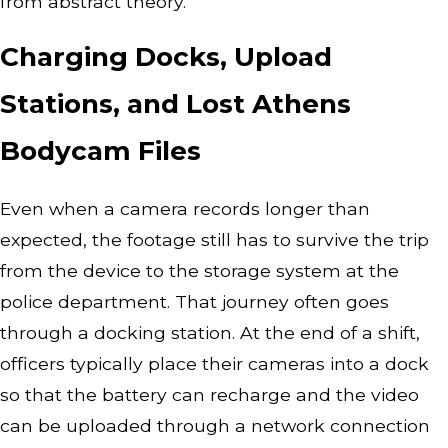
from abstract theory.
Charging Docks, Upload
Stations, and Lost Athens
Bodycam Files
Even when a camera records longer than
expected, the footage still has to survive the trip
from the device to the storage system at the
police department. That journey often goes
through a docking station. At the end of a shift,
officers typically place their cameras into a dock
so that the battery can recharge and the video
can be uploaded through a network connection