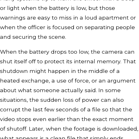
or light when the battery is low, but those
warnings are easy to miss in a loud apartment or
when the officer is focused on separating people
and securing the scene.
When the battery drops too low, the camera can
shut itself off to protect its internal memory. That
shutdown might happen in the middle of a
heated exchange, a use of force, or an argument
about what someone actually said. In some
situations, the sudden loss of power can also
corrupt the last few seconds of a file so that the
video stops even earlier than the exact moment
of shutoff. Later, when the footage is downloaded,
what appears is a clean file that simply ends,