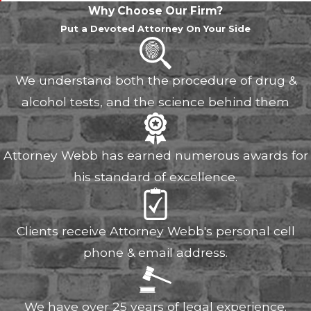
Why Choose Our Firm?
Put a Devoted Attorney On Your Side
We understand both the procedure of drug &
alcohol tests, and the science behind them
Attorney Webb has earned numerous awards for
his standard of excellence.
Clients receive Attorney Webb's personal cell
phone & email address.
We have over 25 years of legal experience.