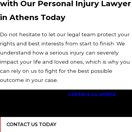
with Our Personal Injury Lawyer
in Athens Today
Do not hesitate to let our legal team protect your
rights and best interests from start to finish. We
understand how a serious injury can severely
impact your life and loved ones, which is why you
can rely on us to fight for the best possible
outcome in your case.
Call
(706) 705-5122
or
contact us online
to
discuss your case with an Athens personal
injury lawyer immediately.
CONTACT US TODAY