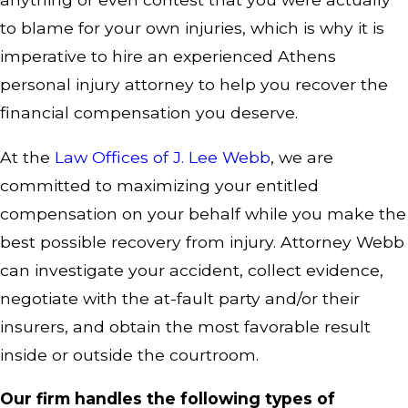
to blame for your own injuries, which is why it is
imperative to hire an experienced Athens
personal injury attorney to help you recover the
financial compensation you deserve.
At the
Law Offices of J. Lee Webb
, we are
committed to maximizing your entitled
compensation on your behalf while you make the
best possible recovery from injury. Attorney Webb
can investigate your accident, collect evidence,
negotiate with the at-fault party and/or their
insurers, and obtain the most favorable result
inside or outside the courtroom.
Our firm handles the following types of