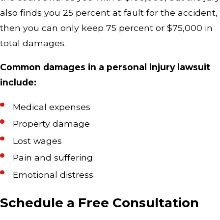
also finds you 25 percent at fault for the accident,
then you can only keep 75 percent or $75,000 in
total damages.
Common damages in a personal injury lawsuit
include:
Medical expenses
Property damage
Lost wages
Pain and suffering
Emotional distress
Schedule a Free Consultation