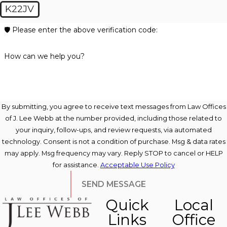
K22JV
🛡️ Please enter the above verification code:
How can we help you?
By submitting, you agree to receive text messages from Law Offices
of J. Lee Webb at the number provided, including those related to
your inquiry, follow-ups, and review requests, via automated
technology. Consent is not a condition of purchase. Msg & data rates
may apply. Msg frequency may vary. Reply STOP to cancel or HELP
for assistance.
Acceptable Use Policy
SEND MESSAGE
Quick
Local
Links
Office