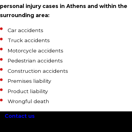
personal injury cases in Athens and within the
surrounding area:
Car accidents
Truck accidents
Motorcycle accidents
Pedestrian accidents
Construction accidents
Premises liability
Product liability
Wrongful death
Contact us
today at
(706) 705-5122
for a free
initial consultation with an Athens personal