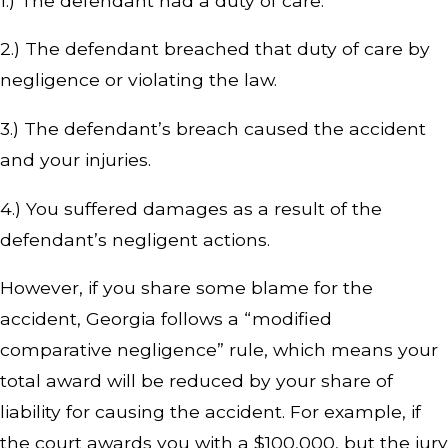
1.) The defendant had a duty of care.
2.) The defendant breached that duty of care by
negligence or violating the law.
3.) The defendant’s breach caused the accident
and your injuries.
4.) You suffered damages as a result of the
defendant’s negligent actions.
However, if you share some blame for the
accident, Georgia follows a “modified
comparative negligence” rule, which means your
total award will be reduced by your share of
liability for causing the accident. For example, if
the court awards you with a $100,000, but the jury