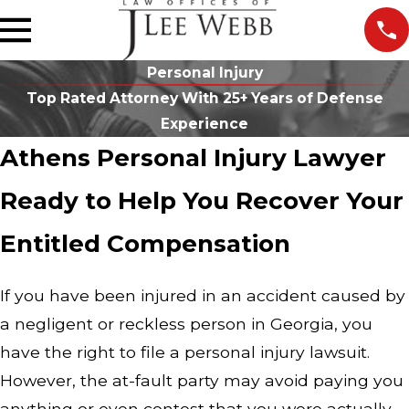
Personal Injury
Top Rated Attorney With 25+ Years of Defense
Experience
Athens Personal Injury Lawyer
Ready to Help You Recover Your
Entitled Compensation
If you have been injured in an accident caused by
a negligent or reckless person in Georgia, you
have the right to file a personal injury lawsuit.
However, the at-fault party may avoid paying you
anything or even contest that you were actually