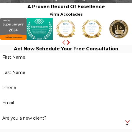
A Proven Record Of Excellence
Firm Accolades
Act Now
Schedule Your Free Consultation
First Name
Last Name
Phone
Email
Are you a new client?