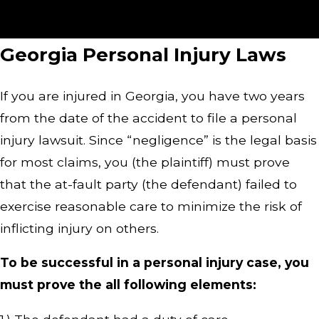
injury attorney. Get more than 25 years of legal
experience on your side!
Georgia Personal Injury Laws
If you are injured in Georgia, you have two years
from the date of the accident to file a personal
injury lawsuit. Since “negligence” is the legal basis
for most claims, you (the plaintiff) must prove
that the at-fault party (the defendant) failed to
exercise reasonable care to minimize the risk of
inflicting injury on others.
To be successful in a personal injury case, you
must prove the all following elements: