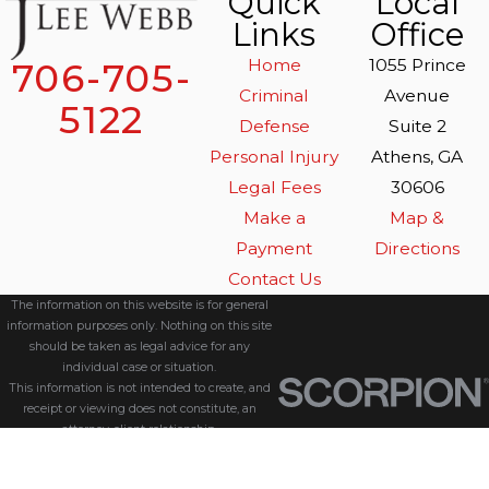
Quick
Local
Links
Office
Home
1055 Prince
706-705-
Criminal
Avenue
5122
Defense
Suite 2
Personal Injury
Athens, GA
Legal Fees
30606
Make a
Map &
Payment
Directions
Contact Us
The information on this website is for general
information purposes only. Nothing on this site
should be taken as legal advice for any
individual case or situation.
This information is not intended to create, and
receipt or viewing does not constitute, an
attorney-client relationship.
© 2026 All Rights Reserved.
Site Map
Privacy Policy
Site Search