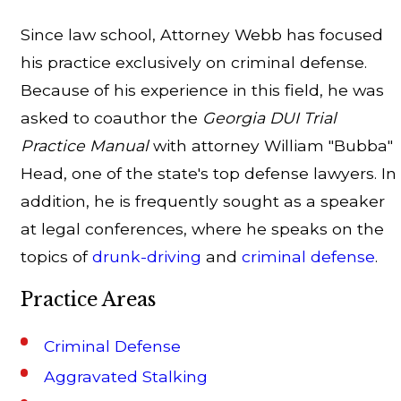
Since law school, Attorney Webb has focused
his practice exclusively on criminal defense.
Because of his experience in this field, he was
asked to coauthor the
Georgia DUI Trial
Practice Manual
with attorney William "Bubba"
Head, one of the state's top defense lawyers. In
addition, he is frequently sought as a speaker
at legal conferences, where he speaks on the
topics of
drunk-driving
and
criminal defense
.
Practice Areas
Criminal Defense
Aggravated Stalking