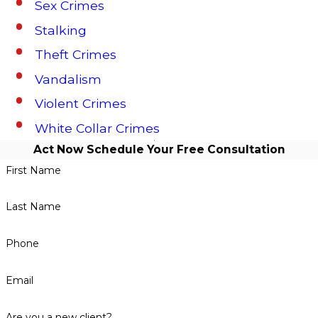
Sex Crimes
Stalking
Theft Crimes
Vandalism
Violent Crimes
White Collar Crimes
Act Now
Schedule Your Free Consultation
First Name
Last Name
Phone
Email
Are you a new client?