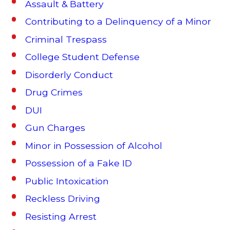
Assault & Battery
Contributing to a Delinquency of a Minor
Criminal Trespass
College Student Defense
Disorderly Conduct
Drug Crimes
DUI
Gun Charges
Minor in Possession of Alcohol
Possession of a Fake ID
Public Intoxication
Reckless Driving
Resisting Arrest