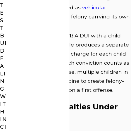
T
death can be charged as
vehicular
E
homicide
, a separate felony carrying its own
S
sentencing range.
T
B
Child endangerment:
A DUI with a child
UI
under 14 in the vehicle produces a separate
D
child endangerment charge for each child
E
present. Because each conviction counts as
A
a separate DUI offense, multiple children in
LI
the vehicle can combine to create felony-
N
G
level exposure even on a first offense.
W
IT
Felony DUI Penalties Under
H
Georgia Law
IN
CI