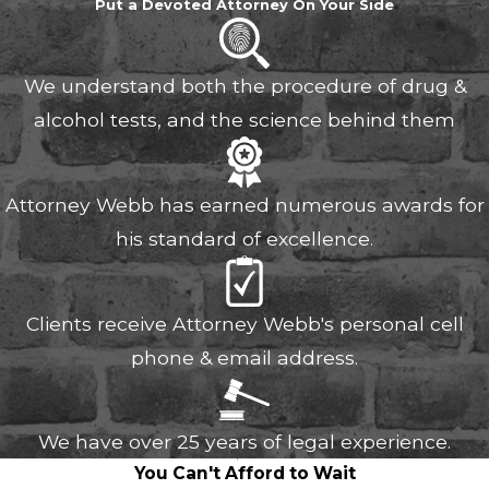
Put a Devoted Attorney On Your Side
We understand both the procedure of drug &
alcohol tests, and the science behind them
Attorney Webb has earned numerous awards for
his standard of excellence.
Clients receive Attorney Webb's personal cell
phone & email address.
We have over 25 years of legal experience.
You Can't Afford to Wait