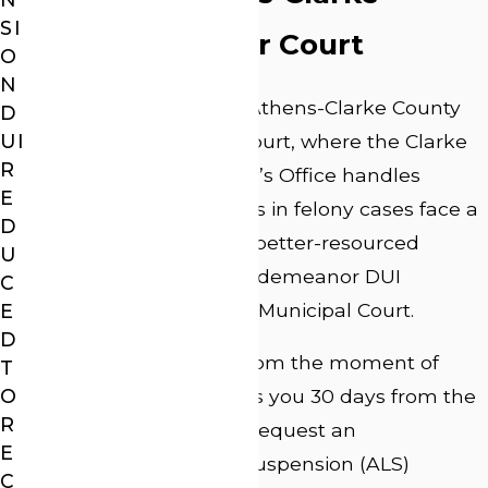
SI
County Superior Court
O
N
All felony DUI cases in Athens-Clarke County
D
are heard in Superior Court, where the Clarke
UI
R
County District Attorney’s Office handles
E
prosecution. Defendants in felony cases face a
D
more experienced and better-resourced
U
prosecution than in misdemeanor DUI
C
proceedings in State or Municipal Court.
E
D
The timeline matters from the moment of
T
O
arrest. Georgia law gives you 30 days from the
R
date of arrest to either request an
E
administrative license suspension (ALS)
C