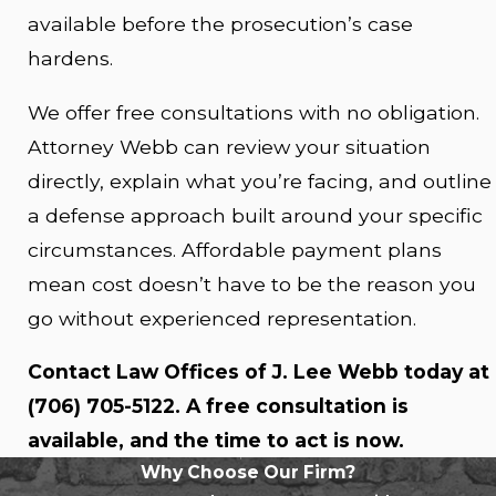
available before the prosecution’s case
hardens.
We offer free consultations with no obligation.
Attorney Webb can review your situation
directly, explain what you’re facing, and outline
a defense approach built around your specific
circumstances. Affordable payment plans
mean cost doesn’t have to be the reason you
go without experienced representation.
Contact Law Offices of J. Lee Webb today at
(706) 705-5122
. A free consultation is
available, and the time to act is now.
Why Choose Our Firm?