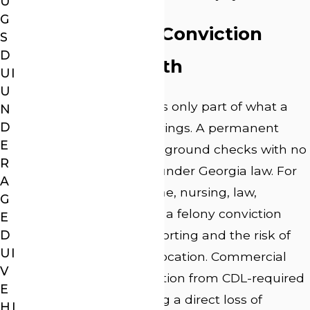
U
G
What a Felony Conviction
S
D
Follows You With
UI
U
The criminal sentence is only part of what a
N
D
felony DUI conviction brings. A permanent
E
record appears on background checks with no
R
path to expungement under Georgia law. For
A
professionals in medicine, nursing, law,
G
teaching, or real estate, a felony conviction
E
D
triggers mandatory reporting and the risk of
UI
license discipline or revocation. Commercial
V
drivers face disqualification from CDL-required
E
positions, often meaning a direct loss of
HI