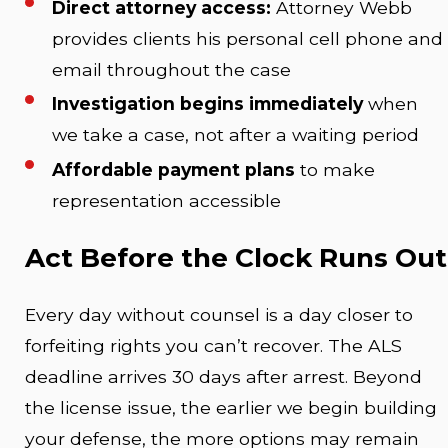
Direct attorney access:
Attorney Webb
provides clients his personal cell phone and
email throughout the case
Investigation begins immediately
when
we take a case, not after a waiting period
Affordable payment plans
to make
representation accessible
Act Before the Clock Runs Out
Every day without counsel is a day closer to
forfeiting rights you can’t recover. The ALS
deadline arrives 30 days after arrest. Beyond
the license issue, the earlier we begin building
your defense, the more options may remain