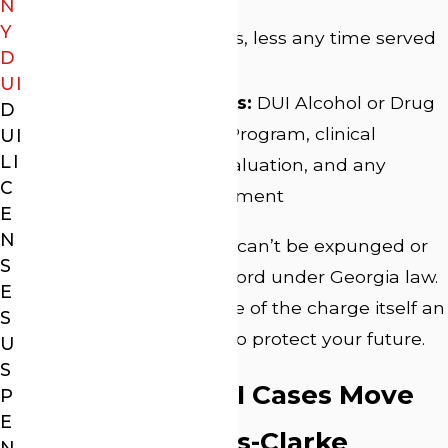
incarceration
N
Y
Probation:
Five years, less any time served
D
in custody
UI
Mandatory programs:
DUI Alcohol or Drug
D
Use Risk Reduction Program, clinical
UI
LI
substance abuse evaluation, and any
C
recommended treatment
E
N
A felony DUI conviction can’t be expunged or
S
restricted from your record under Georgia law.
E
That makes the defense of the charge itself an
S
important opportunity to protect your future.
U
S
How Felony DUI Cases Move
P
E
Through Athens-Clarke
N