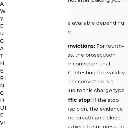
A
a queue.
W
Y
Several defense lines are available depending
E
on how the charge arose:
R
G
Challenging prior convictions:
For fourth-
A
offense felony charges, the prosecution
T
H
must prove each prior conviction that
E
elevates the charge. Contesting the validity
RI
or admissibility of a prior conviction is a
N
defense avenue unique to this charge type.
G
Suppressing the traffic stop:
If the stop
D
UI
lacked reasonable suspicion, the evidence
E
that followed, including breath and blood
VI
test results, may be subject to suppression.