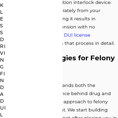
hearing or install an ignition interlock device.
K
This deadline runs separately from your
L
criminal case, and missing it results in
E
S
automatic license suspension with no
S
extension available. Our
DUI license
D
suspension
page covers that process in detail.
RI
VI
Defense Strategies for Felony
N
G
DUI Charges
FI
N
Attorney Webb understands both the
D
procedure and the science behind drug and
A
D
alcohol testing, and our approach to felony
UI
DUI defense reflects that. We start building
L
your case immediately, not after placing you in