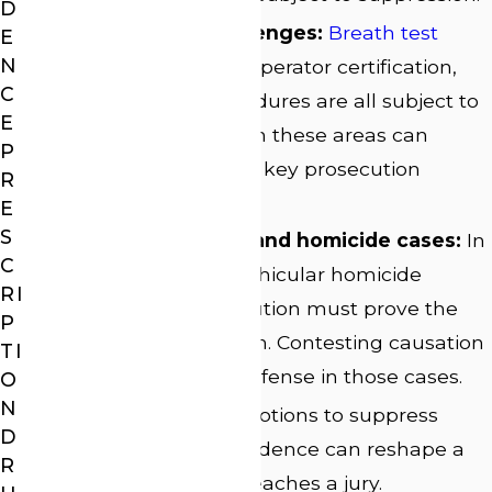
D
Chemical test challenges:
Breath test
E
N
calibration
records, operator certification,
C
and blood lab procedures are all subject to
E
examination. Flaws in these areas can
P
weaken or eliminate key prosecution
R
evidence.
E
S
Causation in injury and homicide cases:
In
C
serious injury and vehicular homicide
RI
charges, the prosecution must prove the
P
DUI caused the harm. Contesting causation
TI
is a distinct line of defense in those cases.
O
N
Pre-trial motions:
Motions to suppress
D
illegally obtained evidence can reshape a
R
case before it ever reaches a jury.