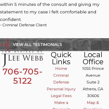
within 5 minutes of the consult and giving my
statement to my case I felt comfortable and
confident.
- Criminal Defense Client
VIEW ALL TESTIMONIALS
Quick
Local
Links
Office
Home
1055 Prince
706-705-
Criminal
Avenue
5122
Defense
Suite 2
Personal Injury
Athens, GA
Legal Fees
30606
Make a
Map &