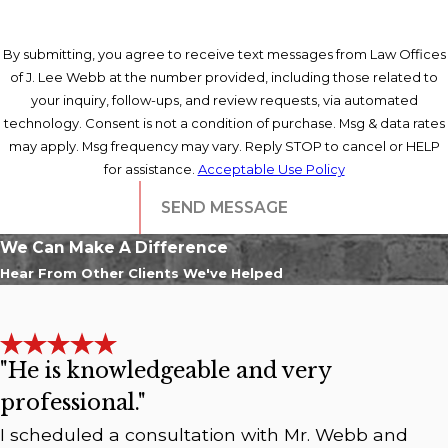
By submitting, you agree to receive text messages from Law Offices
of J. Lee Webb at the number provided, including those related to
your inquiry, follow-ups, and review requests, via automated
technology. Consent is not a condition of purchase. Msg & data rates
may apply. Msg frequency may vary. Reply STOP to cancel or HELP
for assistance.
Acceptable Use Policy
SEND MESSAGE
We Can Make A Difference
Hear From Other Clients We've Helped
"He is knowledgeable and very
professional."
I scheduled a consultation with Mr. Webb and