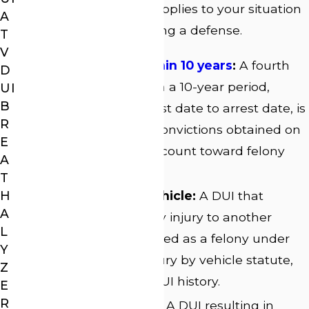
Understanding which applies to your situation
A
is the first step in building a defense.
T
V
Fourth offense within 10 years
:
A fourth
D
DUI conviction within a 10-year period,
UI
B
measured from arrest date to arrest date, is
R
a felony. Only prior convictions obtained on
E
or after July 1, 2008, count toward felony
A
status.
T
H
Serious injury by vehicle:
A DUI that
A
causes serious bodily injury to another
L
person can be charged as a felony under
Y
Georgia’s serious injury by vehicle statute,
Z
regardless of prior DUI history.
E
R
Vehicular homicide:
A DUI resulting in