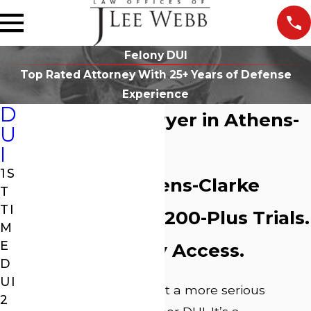
Felony DUI
Top Rated Attorney With 25+ Years of Defense
Experience
D
Felony DUI Lawyer in Athens-
U
Clarke County
I
1S
25 Years in Athens-Clarke
T
TI
County Courts. 200-Plus Trials.
M
E
Direct Attorney Access.
D
UI
A felony DUI charge isn’t a more serious
2