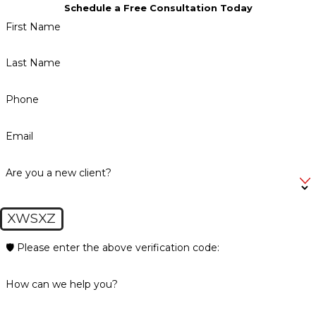
Schedule a Free Consultation Today
First Name
Last Name
Phone
Email
Are you a new client?
XWSXZ
🛡️ Please enter the above verification code:
How can we help you?