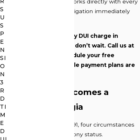
R
Attorney J. Lee Webb works directly with every
S
client and begins investigation immediately
U
when we take a case.
S
P
If you’re facing a felony DUI charge in
E
Athens-Clarke County, don’t wait. Call us at
N
(706) 705-5122
to schedule your free
SI
consultation. Affordable payment plans are
O
N
available.
3
R
When a DUI Becomes a
D
Felony in Georgia
TI
M
E
Under O.C.G.A. § 40-6-391, four circumstances
D
can elevate a DUI to felony status.
UI