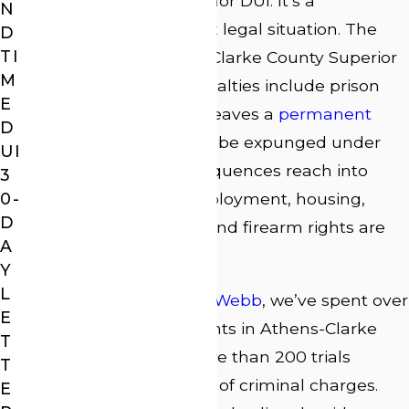
version of a misdemeanor DUI. It’s a
N
fundamentally different legal situation. The
D
TI
case moves to Athens-Clarke County Superior
M
Court, the potential penalties include prison
E
time, and a conviction leaves a
permanent
D
felony record
that can’t be expunged under
UI
Georgia law. The consequences reach into
3
0-
every corner of life: employment, housing,
D
professional licensing, and firearm rights are
A
all at stake.
Y
L
At
Law Offices of J. Lee Webb
, we’ve spent over
E
25 years defending clients in Athens-Clarke
T
County courts, with more than 200 trials
T
handled across a range of criminal charges.
E