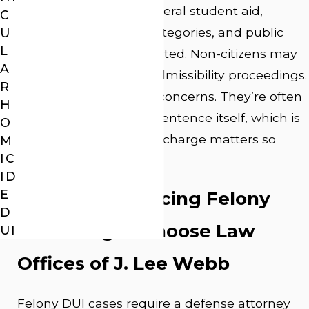
livelihood. Access to federal student aid,
C
certain employment categories, and public
U
L
housing can all be affected. Non-citizens may
A
face deportation or inadmissibility proceedings.
R
These aren’t collateral concerns. They’re often
H
more lasting than the sentence itself, which is
O
why the defense of the charge matters so
M
IC
much.
ID
E
Why Clients Facing Felony
D
DUI Charges Choose Law
UI
Offices of J. Lee Webb
Felony DUI cases require a defense attorney