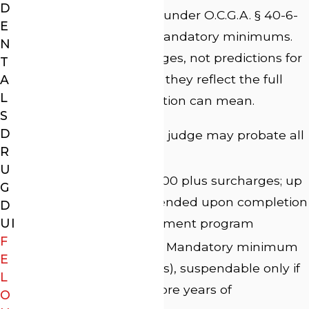
D
A felony DUI conviction under O.C.G.A. § 40-6-
E
391 carries significant mandatory minimums.
N
These are statutory ranges, not predictions for
T
any individual case, but they reflect the full
A
L
weight of what a conviction can mean.
S
D
Prison:
1 to 5 years; a judge may probate all
R
but 90 days
U
Fines:
$1,000 to $5,000 plus surcharges; up
G
to half may be suspended upon completion
D
UI
of an approved treatment program
F
Community service:
Mandatory minimum
E
of 60 days (480 hours), suspendable only if
L
sentenced to 3 or more years of
O