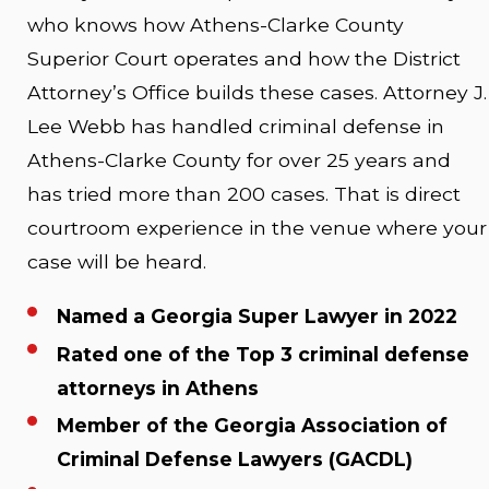
who knows how Athens-Clarke County
Superior Court operates and how the District
Attorney’s Office builds these cases. Attorney J.
Lee Webb has handled criminal defense in
Athens-Clarke County for over 25 years and
has tried more than 200 cases. That is direct
courtroom experience in the venue where your
case will be heard.
Named a Georgia Super Lawyer in 2022
Rated one of the Top 3 criminal defense
attorneys in Athens
Member of the Georgia Association of
Criminal Defense Lawyers (GACDL)