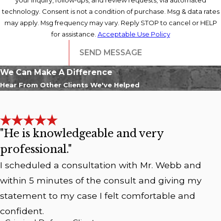
technology. Consent is not a condition of purchase. Msg & data rates
may apply. Msg frequency may vary. Reply STOP to cancel or HELP
for assistance.
Acceptable Use Policy
SEND MESSAGE
We Can Make A Difference
Hear From Other Clients We've Helped
"He is knowledgeable and very
professional."
I scheduled a consultation with Mr. Webb and
within 5 minutes of the consult and giving my
statement to my case I felt comfortable and
confident.