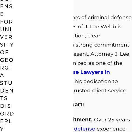
Charges?
ENS
E
With more than 25 years of criminal defense
FOR
experience, Law Offices of J. Lee Webb is
UNI
built on personal attention, clear
VER
communication, and a strong commitment
SITY
OF
to every client we represent. Attorney J. Lee
GEO
Webb has been recognized as one of the
RGI
Top 3 Criminal Defense Lawyers in
A
Athens
, a reflection of his dedication to
STU
strong advocacy and trusted client service.
DEN
TS
What sets our firm apart:
DIS
ORD
Decades of Commitment.
Over 25 years
ERL
of focused
criminal defense
experience
Y