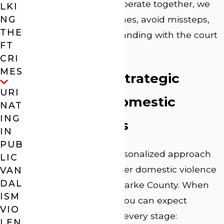
how these agencies operate together, we
LKI
NG
help you meet deadlines, avoid missteps,
THE
and maintain good standing with the court
FT
throughout your case.
CRI
MES
Our Process: Strategic
URI
Defense for Domestic
NAT
ING
Violence Cases
IN
PUB
Our proactive and personalized approach
LIC
sets us apart from other domestic violence
VAN
DAL
attorneys in Athens-Clarke County. When
ISM
you choose our firm, you can expect
VIO
attentive guidance at every stage:
LEN