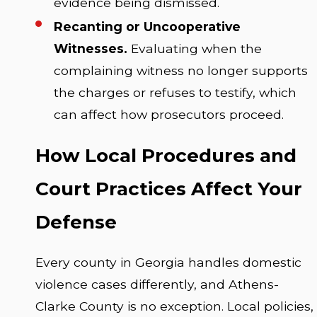
evidence being dismissed.
Recanting or Uncooperative
Witnesses.
Evaluating when the
complaining witness no longer supports
the charges or refuses to testify, which
can affect how prosecutors proceed.
How Local Procedures and
Court Practices Affect Your
Defense
Every county in Georgia handles domestic
violence cases differently, and Athens-
Clarke County is no exception. Local policies,