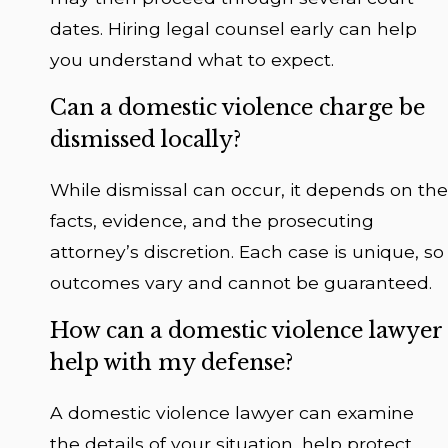
dates. Hiring legal counsel early can help
you understand what to expect.
Can a domestic violence charge be
dismissed locally?
While dismissal can occur, it depends on the
facts, evidence, and the prosecuting
attorney’s discretion. Each case is unique, so
outcomes vary and cannot be guaranteed.
How can a domestic violence lawyer
help with my defense?
A domestic violence lawyer can examine
the details of your situation, help protect