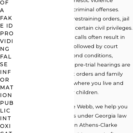
Georgia law treats domestic violence
OF
allegations as serious criminal offenses.
A
FAK
Penalties can include restraining orders, jail
E ID
time, fines, and loss of certain civil privileges.
PRO
Domestic disturbance calls often result in
VIDI
an immediate arrest, followed by court
NG
appearances where bond conditions,
FAL
SE
protective orders, and pre-trial hearings are
INF
addressed. No-contact orders and family
OR
restrictions can affect where you live and
MAT
your ability to see your children.
ION
PUB
At Law Offices of J. Lee Webb, we help you
LIC
understand your rights under Georgia law
INT
and the local process in Athens-Clarke
OXI