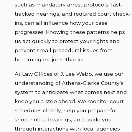
such as mandatory arrest protocols, fast-
tracked hearings, and required court check-
ins, can all influence how your case
progresses. Knowing these patterns helps
us act quickly to protect your rights and
prevent small procedural issues from
becoming major setbacks.
At Law Offices of J. Lee Webb, we use our
understanding of Athens-Clarke County’s
system to anticipate what comes next and
keep you a step ahead. We monitor court
schedules closely, help you prepare for
short-notice hearings, and guide you
through interactions with local agencies