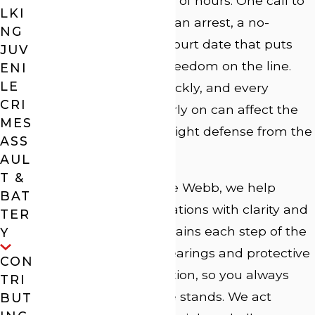
everything in a matter of hours. One call to
LKI
the police can lead to an arrest, a no-
NG
contact order, and a court date that puts
JUV
your reputation and freedom on the line.
ENI
LE
These cases move quickly, and every
CRI
decision you make early on can affect the
MES
outcome. Having the right defense from the
ASS
start is critical.
AUL
T &
At Law Offices of J. Lee Webb, we help
BAT
clients face these situations with clarity and
TER
control. Our team explains each step of the
Y
process, from bond hearings and protective
CON
orders to trial preparation, so you always
TRI
know where your case stands. We act
BUT