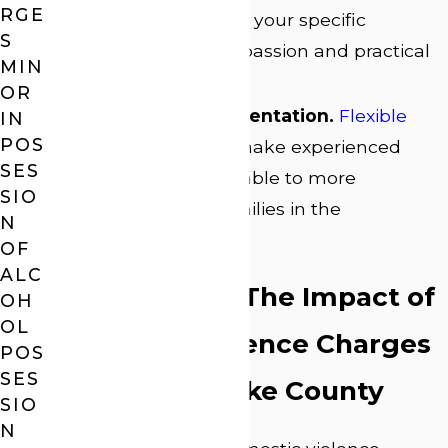
RGE
plan is built around your specific
S
situation with compassion and practical
MIN
solutions.
OR
Accessible Representation.
Flexible
IN
POS
payment options
make experienced
SES
legal counsel available to more
SIO
individuals and families in the
N
community.
OF
ALC
Your Rights & The Impact of
OH
OL
Domestic Violence Charges
POS
SES
in Athens-Clarke County
SIO
N