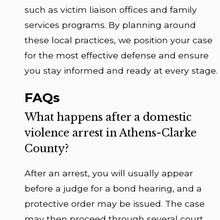
such as victim liaison offices and family
services programs. By planning around
these local practices, we position your case
for the most effective defense and ensure
you stay informed and ready at every stage.
FAQs
What happens after a domestic
violence arrest in Athens-Clarke
County?
After an arrest, you will usually appear
before a judge for a bond hearing, and a
protective order may be issued. The case
may then proceed through several court