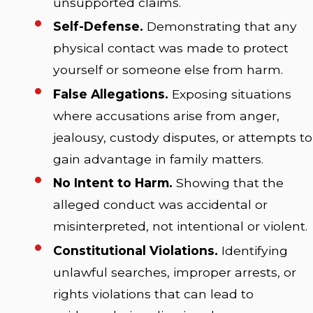
unsupported claims.
Self-Defense.
Demonstrating that any
physical contact was made to protect
yourself or someone else from harm.
False Allegations.
Exposing situations
where accusations arise from anger,
jealousy, custody disputes, or attempts to
gain advantage in family matters.
No Intent to Harm.
Showing that the
alleged conduct was accidental or
misinterpreted, not intentional or violent.
Constitutional Violations.
Identifying
unlawful searches, improper arrests, or
rights violations that can lead to