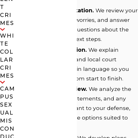
T
Free Initial Consultation.
We review your
CRI
story, discuss your worries, and answer
MES
your most urgent questions about the
WHI
process and your next steps.
TE
Clear Communication.
We explain
COL
realistic outcomes and local court
LAR
CRI
timelines, using plain language so you
MES
remain informed from start to finish.
CAM
Detailed Case Review.
We analyze the
PUS
evidence, police statements, and any
SEX
court records relevant to your defense,
UAL
seeking constructive options suited to
MIS
your needs.
CON
DUC
Defense Strategy.
We develop plans