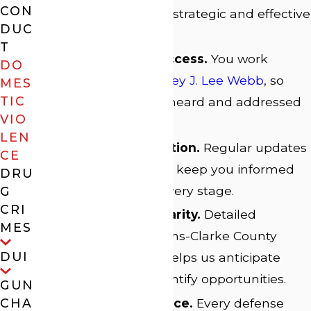
CON
applied to building strategic and effective
DUC
defenses.
T
Direct Attorney Access.
You work
DO
directly with
Attorney J. Lee Webb
, so
MES
TIC
your concerns are heard and addressed
VIO
promptly.
LEN
Client Communication.
Regular updates
CE
and clear guidance keep you informed
DRU
and confident at every stage.
G
CRI
Local Court Familiarity.
Detailed
MES
knowledge of Athens-Clarke County
DUI
court procedures helps us anticipate
challenges and identify opportunities.
GUN
Personalized Service.
Every defense
CHA