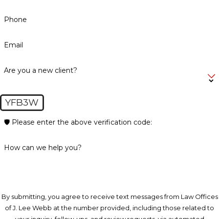
Phone
Email
Are you a new client?
YFB3W
🛡️ Please enter the above verification code:
How can we help you?
By submitting, you agree to receive text messages from Law Offices
of J. Lee Webb at the number provided, including those related to
your inquiry, follow-ups, and review requests, via automated