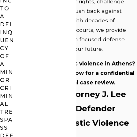
ING
quickly to protect your rights, challenge
TO
weak evidence, and push back against
A
unfair assumptions. With decades of
DEL
experience in Georgia courts, we provide
INQ
steady guidance and a focused defense
UEN
CY
aimed at protecting your future.
OF
Accused of domestic violence in Athens?
A
MIN
Call
(706) 705-5122
now for a confidential
OR
and free initial case review.
CRI
Why Trust Attorney J. Lee
MIN
AL
Webb as Your Defender
TRE
SPA
Against Domestic Violence
SS
DEF