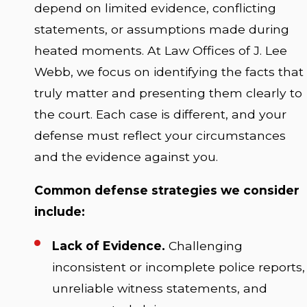
depend on limited evidence, conflicting
statements, or assumptions made during
heated moments. At Law Offices of J. Lee
Webb, we focus on identifying the facts that
truly matter and presenting them clearly to
the court. Each case is different, and your
defense must reflect your circumstances
and the evidence against you.
Common defense strategies we consider
include:
Lack of Evidence.
Challenging
inconsistent or incomplete police reports,
unreliable witness statements, and