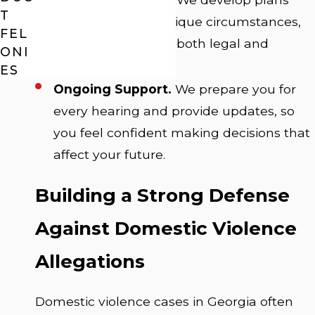
T
focused on your unique circumstances,
FEL
always considering both legal and
ONI
personal impact.
ES
Ongoing Support.
We prepare you for
every hearing and provide updates, so
you feel confident making decisions that
affect your future.
Building a Strong Defense
Against Domestic Violence
Allegations
Domestic violence cases in Georgia often