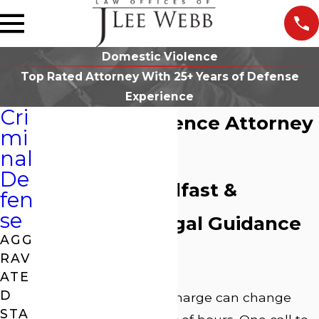
Domestic Violence
Top Rated Attorney With 25+ Years of Defense
Experience
Cri
Domestic Violence Attorney
mi
in Athens, GA
nal
De
Offering Steadfast &
fen
se
Supportive Legal Guidance
AGG
Since 1995
RAV
ATE
D
A domestic violence charge can change
STA