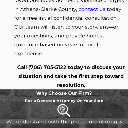
loved one faces domestic violence charges
in Athens-Clarke County,
contact us
today
for a free initial confidential consultation.
Our team will listen to your story, answer
your questions, and provide honest
guidance based on years of local
experience.
Call
(706) 705-5122
today to discuss your
situation and take the first step toward
resolution.
Why Choose Our Firm?
Put a Devoted Attorney On Your Side
We understand both the procedure of drug &