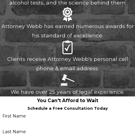
alcohol tests, and the science behind them
Attorney Webb has earned numerous awards for
his standard of excellence.
Clients receive Attorney Webb's personal cell
phone & email address.
We have over 25 years of legal experience.
You Can't Afford to Wait
Schedule a Free Consultation Today
First Name
Last Name