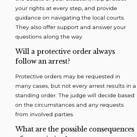
your rights at every step, and provide
guidance on navigating the local courts.
They also offer support and answer your
questions along the way.
Will a protective order always
follow an arrest?
Protective orders may be requested in
many cases, but not every arrest results in a
standing order. The judge will decide based
on the circumstances and any requests
from involved parties.
What are the possible consequences