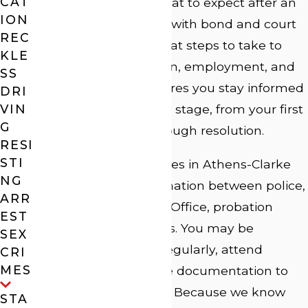
CAT
County. We explain what to expect after an
ION
arrest, how to comply with bond and court
REC
requirements, and what steps to take to
KLE
protect your reputation, employment, and
SS
family. Our team ensures you stay informed
DRI
VIN
and prepared at every stage, from your first
G
court appearance through resolution.
RESI
STI
Domestic violence cases in Athens-Clarke
NG
County involve coordination between police,
ARR
the District Attorney’s Office, probation
EST
officers, and the courts. You may be
SEX
required to check in regularly, attend
CRI
MES
evaluations, or provide documentation to
remain in compliance. Because we know
STA