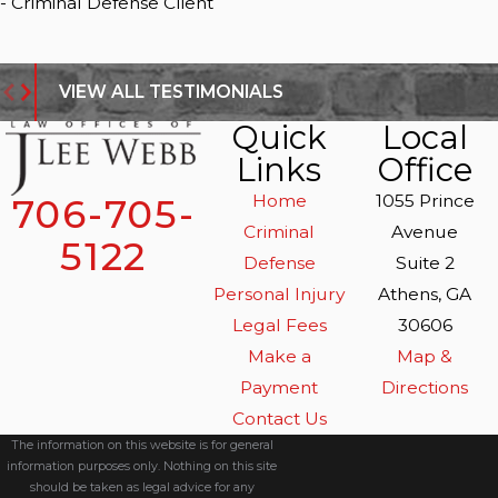
- Criminal Defense Client
VIEW ALL TESTIMONIALS
Quick
Local
Links
Office
Home
1055 Prince
706-705-
Criminal
Avenue
5122
Defense
Suite 2
Personal Injury
Athens, GA
Legal Fees
30606
Make a
Map &
Payment
Directions
Contact Us
The information on this website is for general
information purposes only. Nothing on this site
should be taken as legal advice for any