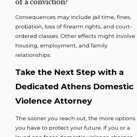
of a conviction?
Consequences may include jail time, fines,
probation, loss of firearm rights, and court-
ordered classes. Other effects might involve
housing, employment, and family
relationships.
Take the Next Step with a
Dedicated Athens Domestic
Violence Attorney
The sooner you reach out, the more options
you have to protect your future. If you or a